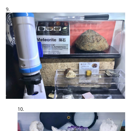
9.
10.