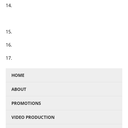
14.
15.
16.
17.
HOME
ABOUT
PROMOTIONS
VIDEO PRODUCTION