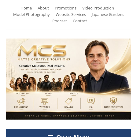
Home
About
Promotions
Video Production
Model Photography
Website Services
Japanese Gardens
Podcast
Contact