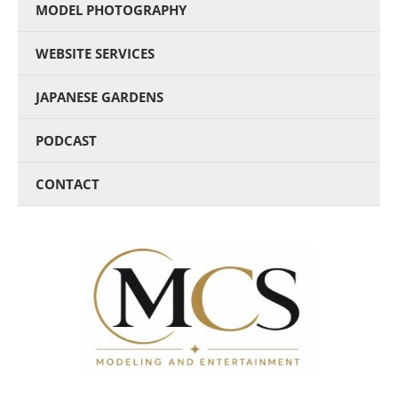
MODEL PHOTOGRAPHY
WEBSITE SERVICES
JAPANESE GARDENS
PODCAST
CONTACT