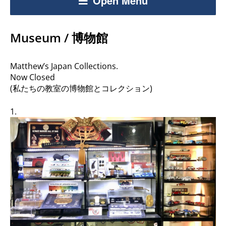
Open Menu
Museum / 博物館
Matthew’s Japan Collections.
Now Closed
(私たちの教室の博物館とコレクション)
1.