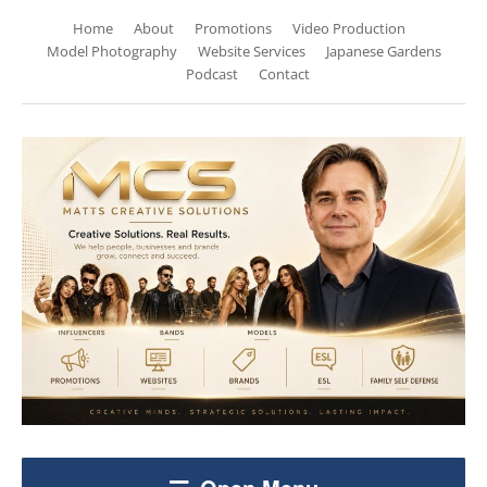
Home
About
Promotions
Video Production
Model Photography
Website Services
Japanese Gardens
Podcast
Contact