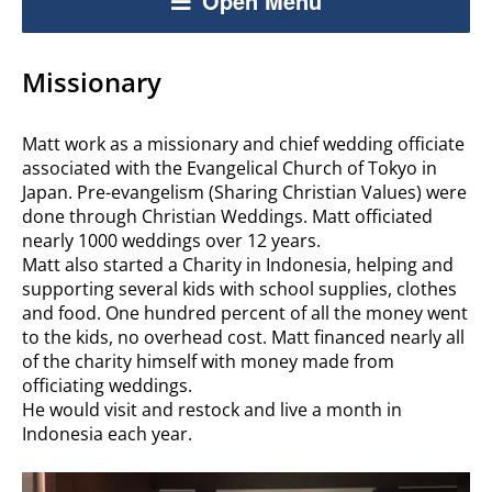
Open Menu
Missionary
Matt work as a missionary and chief wedding officiate
associated with the Evangelical Church of Tokyo in
Japan. Pre-evangelism (Sharing Christian Values) were
done through Christian Weddings. Matt officiated
nearly 1000 weddings over 12 years.
Matt also started a Charity in Indonesia, helping and
supporting several kids with school supplies, clothes
and food. One hundred percent of all the money went
to the kids, no overhead cost. Matt financed nearly all
of the charity himself with money made from
officiating weddings.
He would visit and restock and live a month in
Indonesia each year.