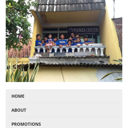
HOME
ABOUT
PROMOTIONS