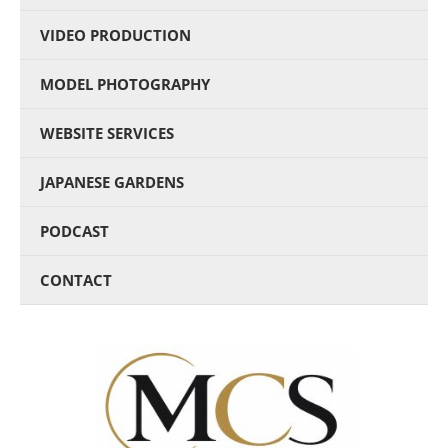
VIDEO PRODUCTION
MODEL PHOTOGRAPHY
WEBSITE SERVICES
JAPANESE GARDENS
PODCAST
CONTACT