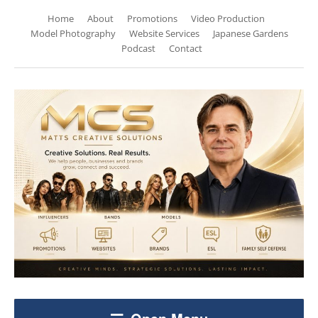
Home
About
Promotions
Video Production
Model Photography
Website Services
Japanese Gardens
Podcast
Contact