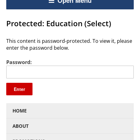
Open Menu
Protected: Education (Select)
This content is password-protected. To view it, please
enter the password below.
Password:
HOME
ABOUT