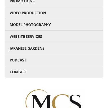
PROMOTIONS
VIDEO PRODUCTION
MODEL PHOTOGRAPHY
WEBSITE SERVICES
JAPANESE GARDENS
PODCAST
CONTACT